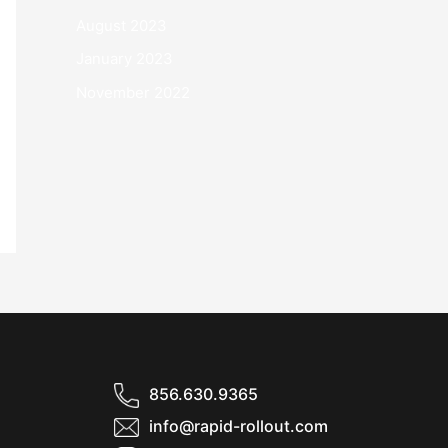
August 2023
January 2023
November 2022
856.630.9365
info@rapid-rollout.com