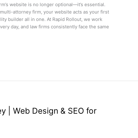
firm’s website is no longer optional—it’s essential.
multi-attorney firm, your website acts as your first
ity builder all in one. At Rapid Rollout, we work
very day, and law firms consistently face the same
y | Web Design & SEO for
gn
,
Wordpress
/
wdamm