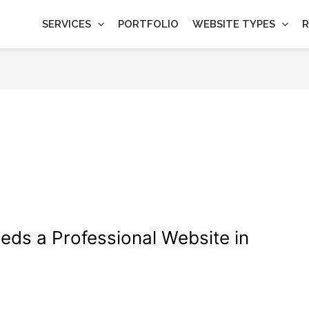
SERVICES
PORTFOLIO
WEBSITE TYPES
R
timization
ds a Professional Website in
imization
,
Web Design
/
wdamm