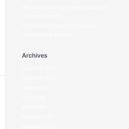
Why Every Real Estate Agent Should Have
a Personal Website
The Benefits of Local SEO for South
Jersey Small Businesses
Archives
December 2025
November 2025
October 2025
March 2025
March 2024
February 2024
November 2023