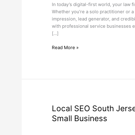
a
In today’s digital-first world, your law 
Professional
Whether you’re a solo practitioner or a 
Website
impression, lead generator, and credibil
in
with professional service businesses e
2025
[…]
Read More »
Local
Local SEO South Jerse
SEO
Small Business
South
Jersey
Search Engine Optimization
,
Web Desi