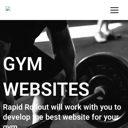
Skip
to
content
GYM
WEBSITES
Rapid Rollout will work with you to
develop the best website for your
gym.