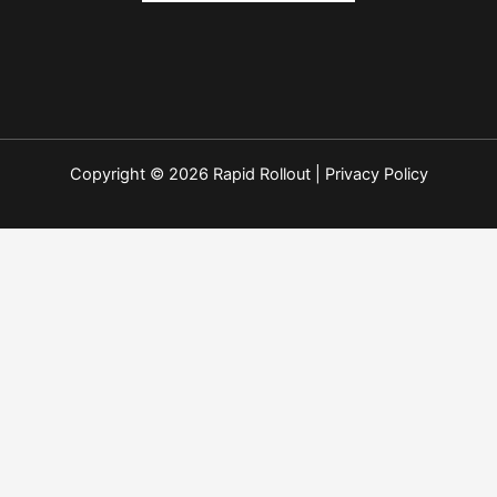
Copyright © 2026 Rapid Rollout |
Privacy Policy