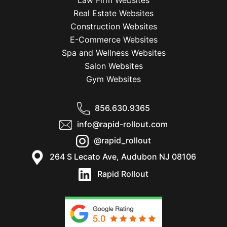
Law Firm Websites
Real Estate Websites
Construction Websites
E-Commerce Websites
Spa and Wellness Websites
Salon Websites
Gym Websites
856.630.9365
info@rapid-rollout.com
@rapid_rollout
264 S Lecato Ave, Audubon NJ 08106
Rapid Rollout