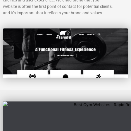
website is often the first point of contact for potential clients,
and it’s important that it reflects your brand and values.