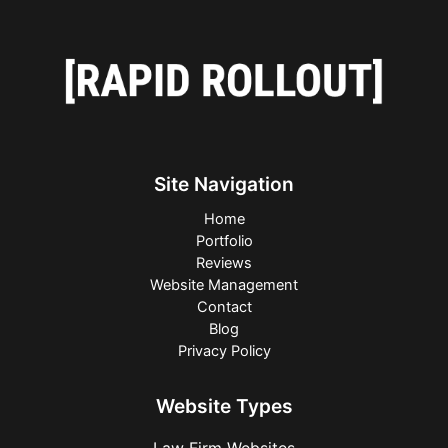
Site Navigation
Home
Portfolio
Reviews
Website Management
Contact
Blog
Privacy Policy
Website Types