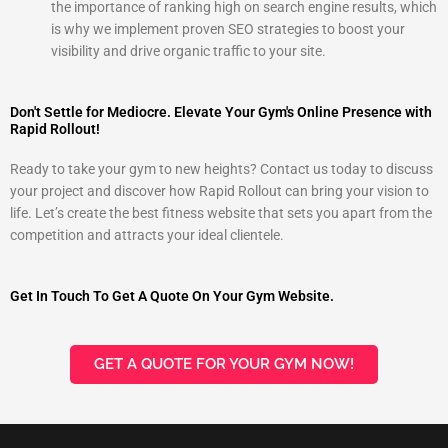
the importance of ranking high on search engine results, which
is why we implement proven SEO strategies to boost your
visibility and drive organic traffic to your site.
Don't Settle for Mediocre. Elevate Your Gym's Online Presence with
Rapid Rollout!
Ready to take your gym to new heights? Contact us today to discuss
your project and discover how Rapid Rollout can bring your vision to
life. Let’s create the best fitness website that sets you apart from the
competition and attracts your ideal clientele.
Get In Touch To Get A Quote On Your Gym Website.
GET A QUOTE FOR YOUR GYM NOW!