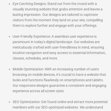
Eye-Catching Designs: Stand out from the crowd with a
visually stunning website that grabs attention and leaves a
lasting impression. Our designs are tailored to captivate
visitors from the moment they land on your site, compelling
them to explore further and engage with your offerings.
User-Friendly Experience: A seamless user experience is
paramount in today’s digital landscape. Our websites are
meticulously crafted with user-friendliness in mind, ensuring
intuitive navigation and easy access to essential information,
classes, schedules, and more.
Mobile Optimization: With an increasing number of users
browsing on mobile devices, it’s crucial to have a website that
looks and functions flawlessly on smartphones and tablets.
Our responsive designs guarantee a consistent and engaging
experience across all screen sizes.
SEO Optimization: Get found online and attract more potential
members with our SEO-optimized websites. We understand