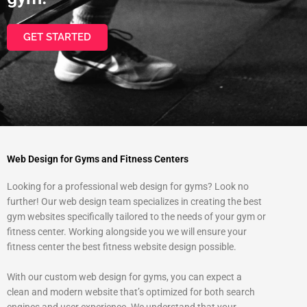
GET STARTED
Web Design for Gyms and Fitness Centers
Looking for a professional web design for gyms? Look no
further! Our web design team specializes in creating the best
gym websites specifically tailored to the needs of your gym or
fitness center. Working alongside you we will ensure your
fitness center the best fitness website design possible.
With our custom web design for gyms, you can expect a
clean and modern website that’s optimized for both search
engines and user experience. We understand that your