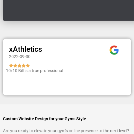
xAthletics
2022-09-30
R





10/10 Bill is a true professional
a
t
e
d
5
o
u
t
Custom Website Design for your Gyms Style
o
Are you ready to elevate your gym’s online presence to the next level?
f