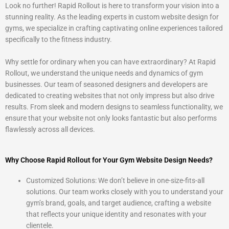
Look no further! Rapid Rollout is here to transform your vision into a
5
stunning reality. As the leading experts in custom website design for
gyms, we specialize in crafting captivating online experiences tailored
specifically to the fitness industry.
Why settle for ordinary when you can have extraordinary? At Rapid
Rollout, we understand the unique needs and dynamics of gym
businesses. Our team of seasoned designers and developers are
dedicated to creating websites that not only impress but also drive
results. From sleek and modern designs to seamless functionality, we
ensure that your website not only looks fantastic but also performs
flawlessly across all devices.
Why Choose Rapid Rollout for Your Gym Website Design Needs?
Customized Solutions: We don’t believe in one-size-fits-all
solutions. Our team works closely with you to understand your
gym’s brand, goals, and target audience, crafting a website
that reflects your unique identity and resonates with your
clientele.