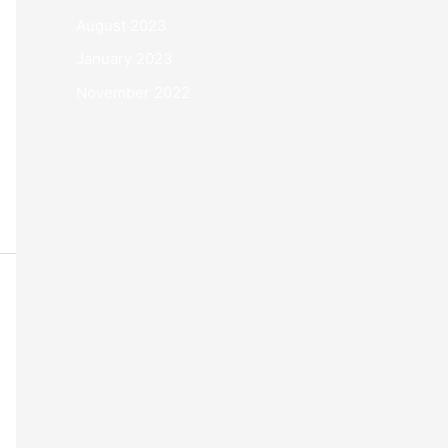
August 2023
January 2023
November 2022