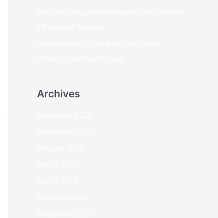
Why Every Real Estate Agent Should Have
a Personal Website
The Benefits of Local SEO for South
Jersey Small Businesses
Archives
December 2025
November 2025
October 2025
March 2025
March 2024
February 2024
November 2023