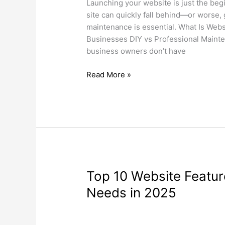
Crucial
Launching your website is just the beg
for
site can quickly fall behind—or worse,
Small
maintenance is essential. What Is Webs
Businesses
Businesses DIY vs Professional Mainten
business owners don’t have
Read More »
Top
Top 10 Website Featur
10
Needs in 2025
Website
Features
Search Engine Optimization
,
Web Desi
Every