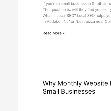
for
If you’re a small business in South Jer
South
The question is: will they find you—or
Jersey
What Is Local SEO? Local SEO helps yo
Small
in Audubon NJ” or “best pizza near Col
Businesses
Read More »
Why
Why Monthly Website M
Monthly
Small Businesses
Website
Maintenance
Search Engine Optimization
,
Web Desi
Is