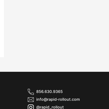
856.630.9365
info@rapid-rollout.com
@rapid_rollout