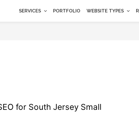
SERVICES
PORTFOLIO
WEBSITE TYPES
R
 SEO for South Jersey Small
gn
,
Wordpress
/
wdamm