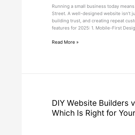
Small
Running a small business today means
Business
Street. A well-designed website isn’t j
Needs
building trust, and creating repeat cu
in
features for 2025: 1. Mobile-First De
2025
Read More »
DIY
DIY Website Builders 
Website
Which Is Right for You
Builders
vs.
Search Engine Optimization
,
Web Desi
Professional