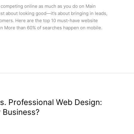
 competing online as much as you do on Main
ust about looking good—it’s about bringing in leads,
stomers. Here are the top 10 must-have website
sign More than 60% of searches happen on mobile.
vs. Professional Web Design:
r Business?
gn
/
wdamm