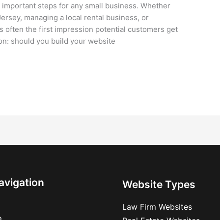
 important steps for any small business. Whether
ersey, managing a local rental business, or
s often the first impression potential customers get
ion: should you build your website
avigation
Website Types
Law Firm Websites
o