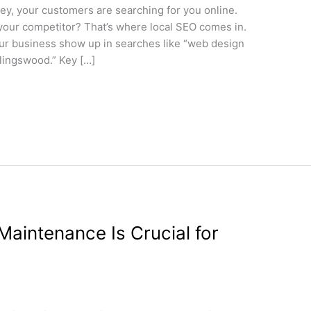
sey, your customers are searching for you online.
 your competitor? That’s where local SEO comes in.
ur business show up in searches like “web design
lingswood.” Key […]
aintenance Is Crucial for
gn
/
wdamm