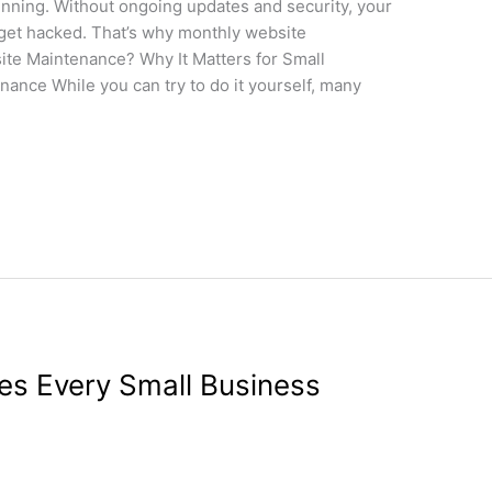
inning. Without ongoing updates and security, your
 get hacked. That’s why monthly website
ite Maintenance? Why It Matters for Small
ance While you can try to do it yourself, many
es Every Small Business
gn
/
wdamm