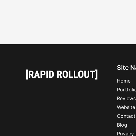
Site N
Home
Portfoli
Reviews
Website
Contact
Blog
Privacy 