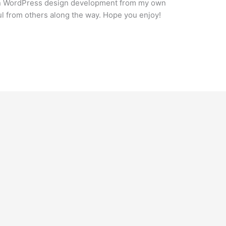
s on WordPress design development from my own
ul from others along the way. Hope you enjoy!