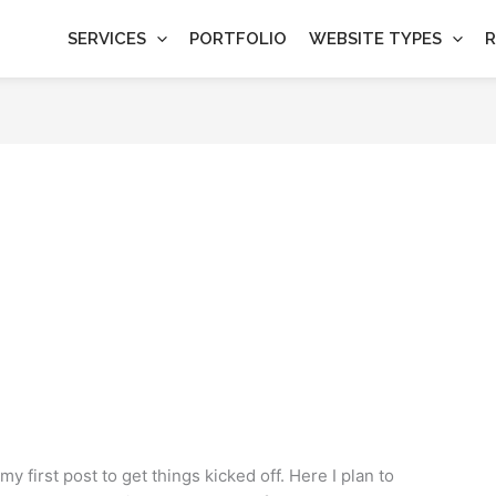
SERVICES
PORTFOLIO
WEBSITE TYPES
R
y first post to get things kicked off. Here I plan to