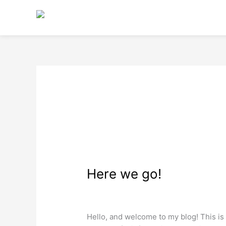
Skip
to
content
November 2022
Here
Here we go!
we
go!
Web Design
/
wdamm
Hello, and welcome to my blog! This is m