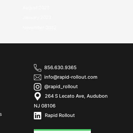
August 2023
January 2023
November 2022
856.630.9365
info@rapid-rollout.com
@rapid_rollout
264 S Lecato Ave, Audubon
NJ 08106
s
Rapid Rollout