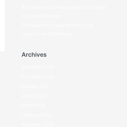
Why Every Real Estate Agent Should Have
a Personal Website
The Benefits of Local SEO for South
Jersey Small Businesses
Archives
December 2025
November 2025
October 2025
March 2025
March 2024
February 2024
November 2023