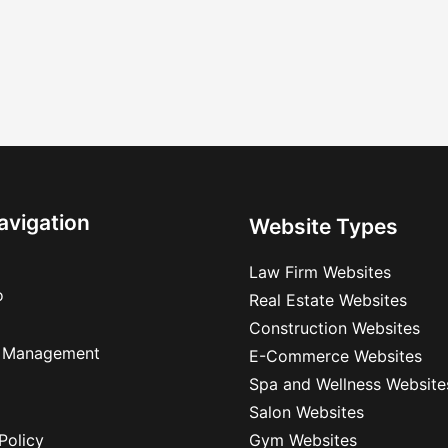
avigation
Website Types
Law Firm Websites
o
Real Estate Websites
Construction Websites
 Management
E-Commerce Websites
Spa and Wellness Website
Salon Websites
Policy
Gym Websites