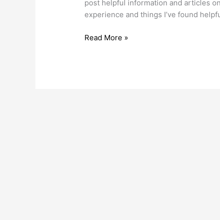
post helpful information and article
experience and things I’ve found helpf
Read More »