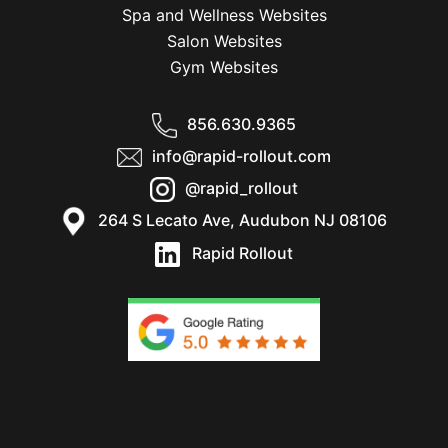
Spa and Wellness Websites
Salon Websites
Gym Websites
856.630.9365
info@rapid-rollout.com
@rapid_rollout
264 S Lecato Ave, Audubon NJ 08106
Rapid Rollout