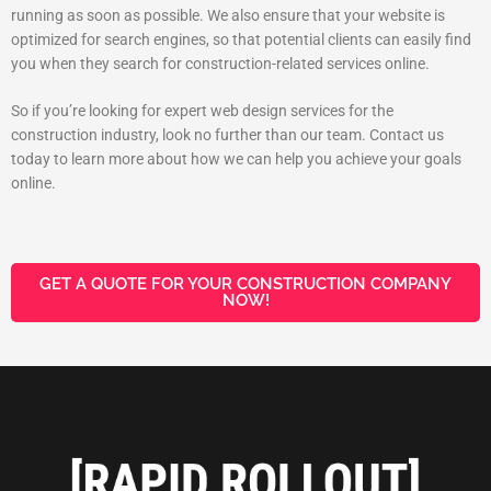
running as soon as possible. We also ensure that your website is
optimized for search engines, so that potential clients can easily find
you when they search for construction-related services online.
So if you’re looking for expert web design services for the
construction industry, look no further than our team. Contact us
today to learn more about how we can help you achieve your goals
online.
GET A QUOTE FOR YOUR CONSTRUCTION COMPANY
NOW!