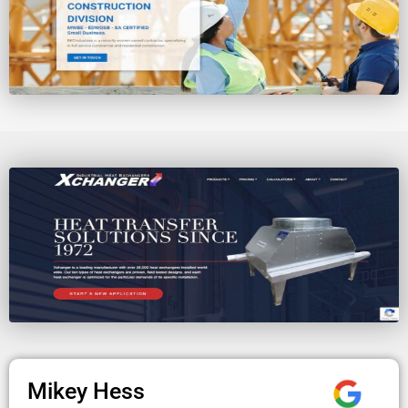
Mikey Hess