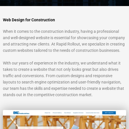
Web Design for Construction
When it comes to the construction industry, having a professional
and well-designed website is essential for showcasing your company
and attracting new clients. At Rapid Rollout, we specialize in creating
custom websites tailored to the needs of construction businesses.
With our years of experience in the industry, we understand what it
takes to create a website that not only looks great but also drives
traffic and conversions. From custom designs and responsive
layouts to search engine optimization and user-friendly navigation,
our team has the skills and expertise needed to create a website that
stands out in the competitive construction market.