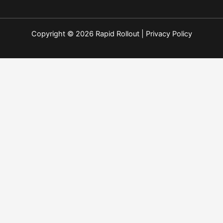
Copyright © 2026 Rapid Rollout |
Privacy Policy