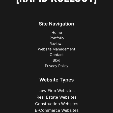
Site Navigation
Home
Portfolio
Reviews
Website Management
Contact
Blog
Privacy Policy
Website Types
Law Firm Websites
Real Estate Websites
Construction Websites
E-Commerce Websites