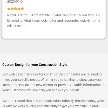
2023-01-04
R





a
Rapid is right! Bill got my site up and running in record time. He
t
listened to what I was looking for and responded quickly to the
e
edits I made.
d
5
o
u
t
o
f
Custom Design for your Construction Style
5
Our web design services for construction companies are tailored to
meet your specific needs. Whether you’re looking to showcase your
latest projects, attract new clients, or provide valuable information to
your customers, we can help you achieve your goals.
We understand that in the construction industry, time is money, which
is why we work quickly and efficiently to get your website up and