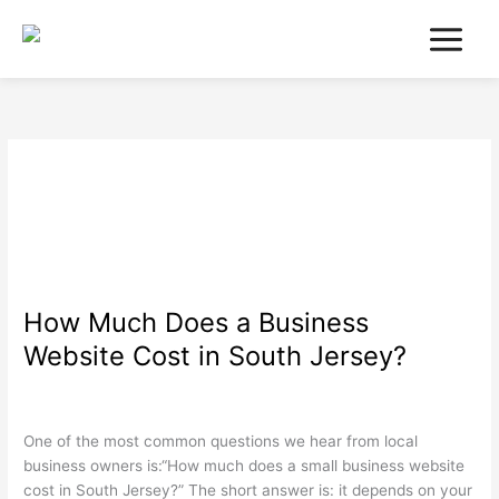
Skip
to
content
Search Engine
Optimization
How Much Does a Business
How
Much
Website Cost in South Jersey?
Does
a
Search Engine Optimization
,
Web Design
,
Wordpress
/
wdamm
Business
Website
One of the most common questions we hear from local
Cost
business owners is:“How much does a small business website
in
cost in South Jersey?” The short answer is: it depends on your