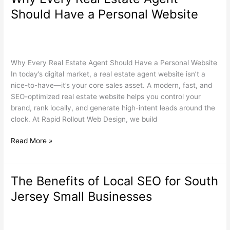
Every
Should Have a Personal Website
Real
Estate
Real Estate
,
Search Engine Optimization
,
Web Design
/
Agent
wdamm
Should
Why Every Real Estate Agent Should Have a Personal Website
Have
In today’s digital market, a real estate agent website isn’t a
a
nice-to-have—it’s your core sales asset. A modern, fast, and
Personal
SEO-optimized real estate website helps you control your
Website
brand, rank locally, and generate high-intent leads around the
clock. At Rapid Rollout Web Design, we build
Read More »
The Benefits of Local SEO for South
The
Benefits
Jersey Small Businesses
of
Local
Search Engine Optimization
,
Web Design
,
Wordpress
/
wdamm
SEO