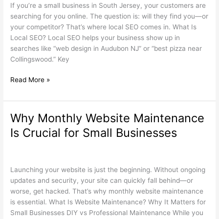
for
If you’re a small business in South Jersey, your customers are
South
searching for you online. The question is: will they find you—or
Jersey
your competitor? That’s where local SEO comes in. What Is
Small
Local SEO? Local SEO helps your business show up in
Businesses
searches like “web design in Audubon NJ” or “best pizza near
Collingswood.” Key
Read More »
Why Monthly Website Maintenance
Why
Monthly
Is Crucial for Small Businesses
Website
Maintenance
Search Engine Optimization
,
Web Design
/
wdamm
Is
Crucial
Launching your website is just the beginning. Without ongoing
for
updates and security, your site can quickly fall behind—or
Small
worse, get hacked. That’s why monthly website maintenance
Businesses
is essential. What Is Website Maintenance? Why It Matters for
Small Businesses DIY vs Professional Maintenance While you