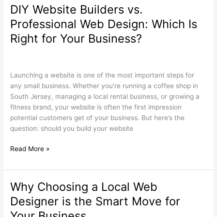
DIY Website Builders vs.
DIY
Website
Professional Web Design: Which Is
Builders
Right for Your Business?
vs.
Professional
Search Engine Optimization
,
Web Design
/
wdamm
Web
Design:
Launching a website is one of the most important steps for
Which
any small business. Whether you’re running a coffee shop in
Is
South Jersey, managing a local rental business, or growing a
Right
fitness brand, your website is often the first impression
for
potential customers get of your business. But here’s the
Your
question: should you build your website
Business?
Read More »
Why Choosing a Local Web
Why
Choosing
Designer is the Smart Move for
a
Your Business
Local