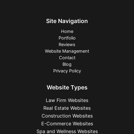
Site Navigation
Home
Portfolio
Reviews
Website Management
Contact
Blog
Privacy Policy
Website Types
Law Firm Websites
Real Estate Websites
Construction Websites
E-Commerce Websites
Spa and Wellness Websites