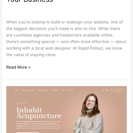
Web
Search Engine Optimization
,
Web Design
/
wdamm
Designer
is
When you’re looking to build or redesign your website, one of
the
the biggest decisions you’ll make is who to hire. While there
Smart
are countless agencies and freelancers available online,
Move
there’s something special — and often more effective — about
for
working with a local web designer. At Rapid Rollout, we know
Your
the value of staying close
Business
Read More »
Unlocking
the
Power
of
Blog
Posts
for