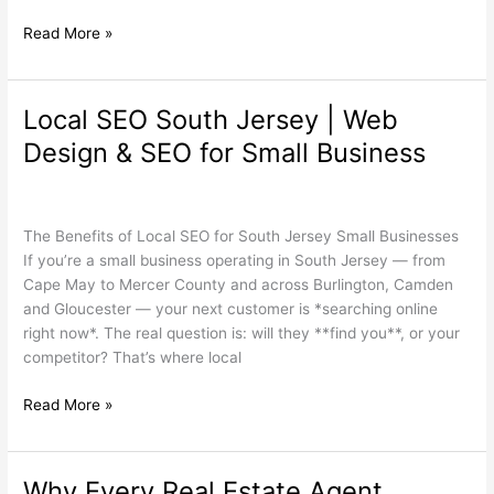
Read More »
Local SEO South Jersey | Web
Local
SEO
Design & SEO for Small Business
South
Jersey
Search Engine Optimization
,
Web Design
,
Wordpress
/
wdamm
|
Web
The Benefits of Local SEO for South Jersey Small Businesses
Design
If you’re a small business operating in South Jersey — from
&
Cape May to Mercer County and across Burlington, Camden
SEO
and Gloucester — your next customer is *searching online
for
right now*. The real question is: will they **find you**, or your
Small
competitor? That’s where local
Business
Read More »
Why Every Real Estate Agent
Why