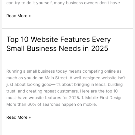
can try to do it yourself, many business owners don’t have
Read More »
Top 10 Website Features Every
Top
10
Small Business Needs in 2025
Website
Features
Search Engine Optimization
,
Web Design
/
wdamm
Every
Small
Running a small business today means competing online as
Business
much as you do on Main Street. A well-designed website isn’t
Needs
just about looking good—it’s about bringing in leads, building
in
trust, and creating repeat customers. Here are the top 10
2025
must-have website features for 2025: 1. Mobile-First Design
More than 60% of searches happen on mobile.
Read More »