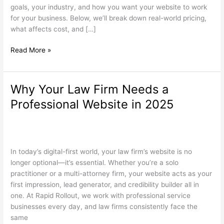
South
goals, your industry, and how you want your website to work
Jersey?
for your business. Below, we’ll break down real-world pricing,
what affects cost, and […]
Read More »
Why Your Law Firm Needs a
Why
Your
Professional Website in 2025
Law
Firm
Law Firm Websites
,
Search Engine Optimization
,
Web Design
/
Needs
wdamm
a
In today’s digital-first world, your law firm’s website is no
Professional
longer optional—it’s essential. Whether you’re a solo
Website
practitioner or a multi-attorney firm, your website acts as your
in
first impression, lead generator, and credibility builder all in
2025
one. At Rapid Rollout, we work with professional service
businesses every day, and law firms consistently face the
same