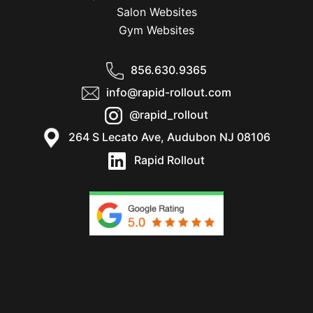
Salon Websites
Gym Websites
856.630.9365
info@rapid-rollout.com
@rapid_rollout
264 S Lecato Ave, Audubon NJ 08106
Rapid Rollout