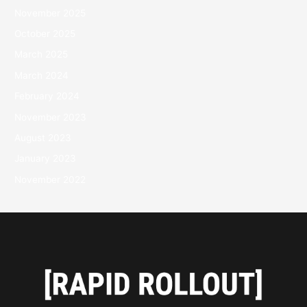
November 2025
October 2025
March 2025
March 2024
February 2024
November 2023
August 2023
January 2023
November 2022