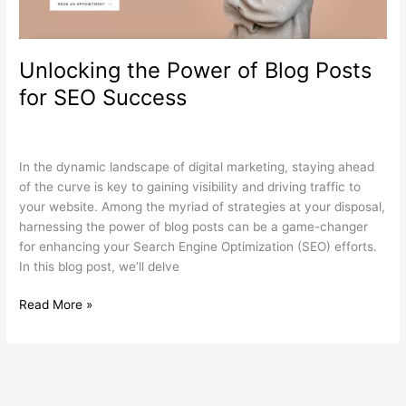
SEO
Success
Unlocking the Power of Blog Posts
for SEO Success
Search Engine Optimization
,
Web Design
,
Wordpress
/
wdamm
In the dynamic landscape of digital marketing, staying ahead
of the curve is key to gaining visibility and driving traffic to
your website. Among the myriad of strategies at your disposal,
harnessing the power of blog posts can be a game-changer
for enhancing your Search Engine Optimization (SEO) efforts.
In this blog post, we’ll delve
Read More »