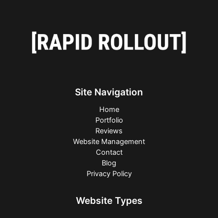
Site Navigation
Home
Portfolio
Reviews
Website Management
Contact
Blog
Privacy Policy
Website Types