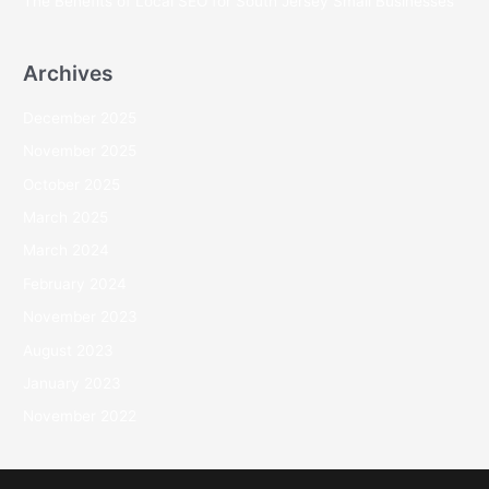
The Benefits of Local SEO for South Jersey Small Businesses
Archives
December 2025
November 2025
October 2025
March 2025
March 2024
February 2024
November 2023
August 2023
January 2023
November 2022