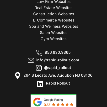
Law Firm Websites
Real Estate Websites
Construction Websites
E-Commerce Websites
Spa and Wellness Websites
Salon Websites
Gym Websites
856.630.9365
info@rapid-rollout.com
@rapid_rollout
264 S Lecato Ave, Audubon NJ 08106
Rapid Rollout