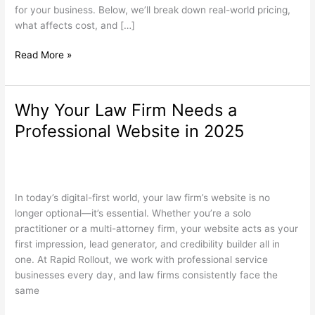
Jersey?
for your business. Below, we’ll break down real-world pricing,
what affects cost, and […]
Read More »
Why Your Law Firm Needs a
Why
Your
Professional Website in 2025
Law
Firm
Law Firm Websites
,
Search Engine Optimization
,
Web Design
/
Needs
wdamm
a
In today’s digital-first world, your law firm’s website is no
Professional
longer optional—it’s essential. Whether you’re a solo
Website
practitioner or a multi-attorney firm, your website acts as your
in
first impression, lead generator, and credibility builder all in
2025
one. At Rapid Rollout, we work with professional service
businesses every day, and law firms consistently face the
same