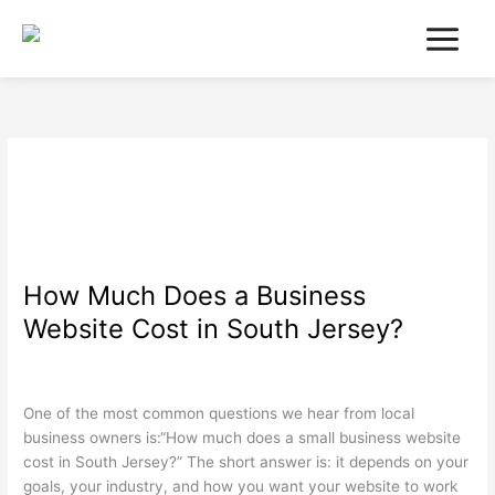
Skip
to
content
December 2025
How Much Does a Business
How
Much
Website Cost in South Jersey?
Does
a
Search Engine Optimization
,
Web Design
,
Wordpress
/
wdamm
Business
Website
One of the most common questions we hear from local
Cost
business owners is:“How much does a small business website
in
cost in South Jersey?” The short answer is: it depends on your
South
goals, your industry, and how you want your website to work