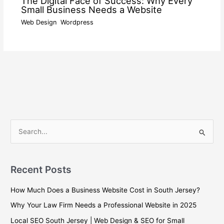
The Digital Face of Success: Why Every
Small Business Needs a Website
Web Design
,
Wordpress
/ By
wdamm
S
e
a
Recent Posts
r
c
How Much Does a Business Website Cost in South Jersey?
h
Why Your Law Firm Needs a Professional Website in 2025
f
Local SEO South Jersey | Web Design & SEO for Small