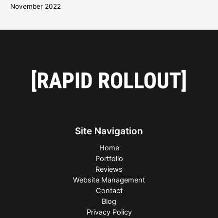
November 2022
Site Navigation
Home
Portfolio
Reviews
Website Management
Contact
Blog
Privacy Policy