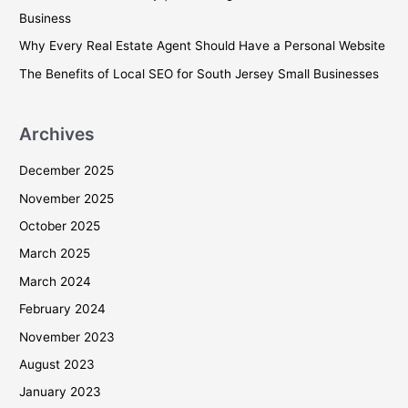
o
Business
r
Why Every Real Estate Agent Should Have a Personal Website
:
The Benefits of Local SEO for South Jersey Small Businesses
Archives
December 2025
November 2025
October 2025
March 2025
March 2024
February 2024
November 2023
August 2023
January 2023