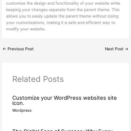
customize the design and functionality of your website while
keeping your changes separate from the parent theme. This
allows you to easily update the parent theme without losing
your customizations, making it a safe and efficient way to
modify your website.
←
Previous Post
Next Post
→
Related Posts
Customize your WordPress websites site
icon.
Wordpress
/ By
wdamm