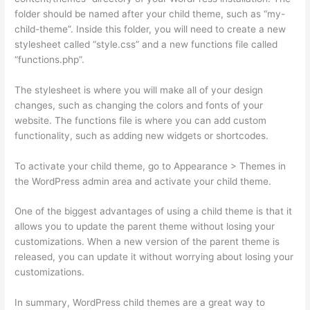
folder should be named after your child theme, such as “my-
child-theme”. Inside this folder, you will need to create a new
stylesheet called “style.css” and a new functions file called
“functions.php”.
The stylesheet is where you will make all of your design
changes, such as changing the colors and fonts of your
website. The functions file is where you can add custom
functionality, such as adding new widgets or shortcodes.
To activate your child theme, go to Appearance > Themes in
the WordPress admin area and activate your child theme.
One of the biggest advantages of using a child theme is that it
allows you to update the parent theme without losing your
customizations. When a new version of the parent theme is
released, you can update it without worrying about losing your
customizations.
In summary, WordPress child themes are a great way to