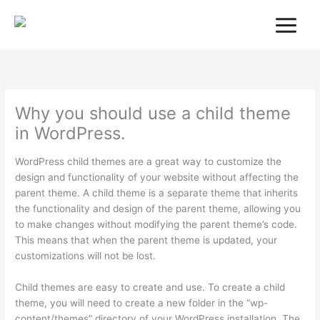
Skip
to
content
Why you should use a child theme
in WordPress.
WordPress child themes are a great way to customize the
design and functionality of your website without affecting the
parent theme. A child theme is a separate theme that inherits
the functionality and design of the parent theme, allowing you
to make changes without modifying the parent theme’s code.
This means that when the parent theme is updated, your
customizations will not be lost.
Child themes are easy to create and use. To create a child
theme, you will need to create a new folder in the “wp-
content/themes” directory of your WordPress installation. The