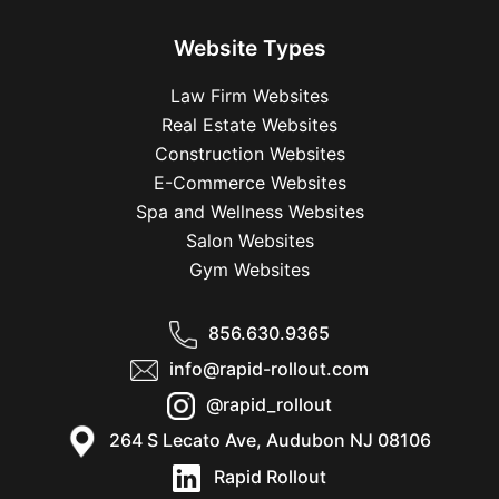
Website Types
Law Firm Websites
Real Estate Websites
Construction Websites
E-Commerce Websites
Spa and Wellness Websites
Salon Websites
Gym Websites
856.630.9365
info@rapid-rollout.com
@rapid_rollout
264 S Lecato Ave, Audubon NJ 08106
Rapid Rollout