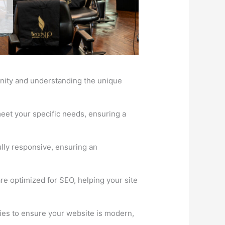
unity and understanding the unique
eet your specific needs, ensuring a
lly responsive, ensuring an
re optimized for SEO, helping your site
ies to ensure your website is modern,