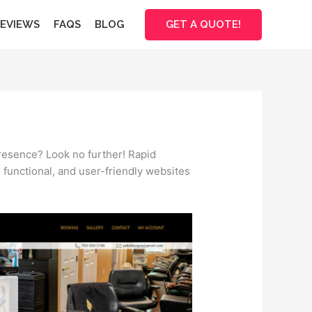
GET A QUOTE!
EVIEWS
FAQS
BLOG
presence? Look no further! Rapid
, functional, and user-friendly websites