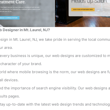
 Designer in Mt. Laurel, NJ?
sign in Mt. Laurel, NJ, we take pride in serving the local comm
ur area.
every business is unique, our web designs are customized to m
t character of your brand.
orld where mobile browsing is the norm, our web designs are fu
ll devices.
 the importance of search engine visibility. Our web designs a
sults pages.
ay up-to-date with the latest web design trends and technolog