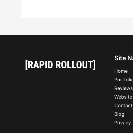
Site N
Home
Portfoli
Reviews
Website
Contact
Blog
Privacy 