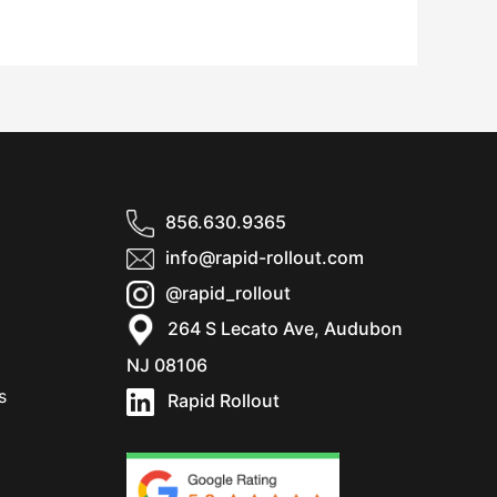
856.630.9365
info@rapid-rollout.com
@rapid_rollout
264 S Lecato Ave, Audubon
NJ 08106
s
Rapid Rollout