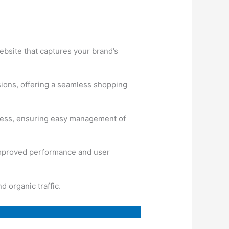
website that captures your brand’s
sions, offering a seamless shopping
ress, ensuring easy management of
 improved performance and user
 organic traffic.