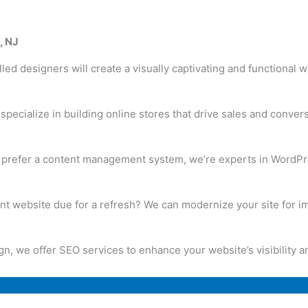
, NJ
led designers will create a visually captivating and functional 
pecialize in building online stores that drive sales and conver
u prefer a content management system, we’re experts in WordP
ent website due for a refresh? We can modernize your site for
 we offer SEO services to enhance your website’s visibility and