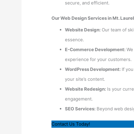
secure, and efficient.
Our Web Design Services in Mt. Laurel
Website Design:
Our team of skil
essence.
E-Commerce Development:
We s
experience for your customers.
WordPress Development:
If yo
your site’s content.
Website Redesign:
Is your curr
engagement.
SEO Services:
Beyond web design,
Contact Us Today!