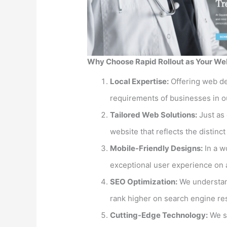
Why Choose Rapid Rollout as Your Web
Local Expertise:
Offering web de
requirements of businesses in o
Tailored Web Solutions:
Just as 
website that reflects the distinc
Mobile-Friendly Designs:
In a w
exceptional user experience on a
SEO Optimization:
We understand
rank higher on search engine re
Cutting-Edge Technology:
We st