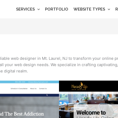
SERVICES
PORTFOLIO
WEBSITE TYPES
R
eliable web designer in Mt. Laurel, NJ to transform your online 
 all your web design needs. We specialize in crafting captivating
 digital realm.