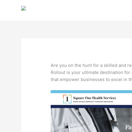
Skip
to
content
Are you on the hunt for a skilled and r
Rollout is your ultimate destination for
that empower businesses to excel in the