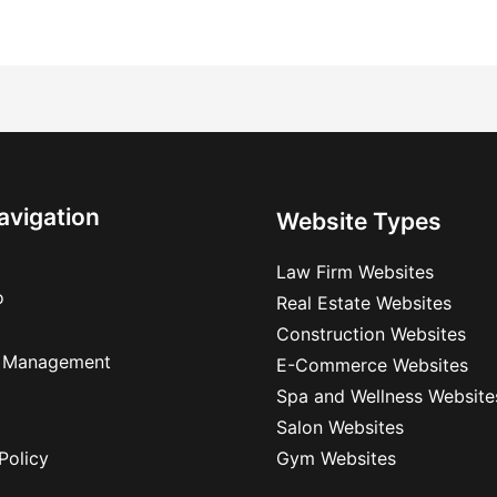
avigation
Website Types
Law Firm Websites
o
Real Estate Websites
Construction Websites
 Management
E-Commerce Websites
Spa and Wellness Website
Salon Websites
Policy
Gym Websites