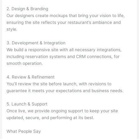
2. Design & Branding
Our designers create mockups that bring your vision to life,
ensuring the site reflects your restaurant’s ambiance and
style.
3. Development & Integration
We build a responsive site with all necessary integrations,
including reservation systems and CRM connections, for
smooth operation.
4. Review & Refinement
You’ll review the site before launch, with revisions to
guarantee it meets your expectations and business needs.
5. Launch & Support
Once live, we provide ongoing support to keep your site
updated, secure, and performing at its best.
What People Say