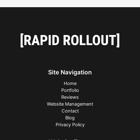
Site Navigation
Home
Portfolio
Reviews
Website Management
Contact
Blog
Privacy Policy