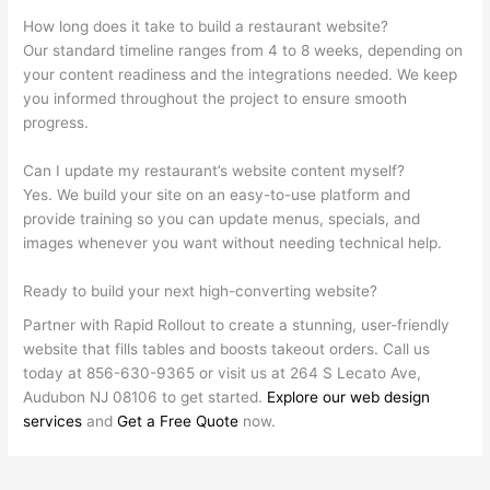
How long does it take to build a restaurant website?
Our standard timeline ranges from 4 to 8 weeks, depending on
your content readiness and the integrations needed. We keep
you informed throughout the project to ensure smooth
progress.
Can I update my restaurant’s website content myself?
Yes. We build your site on an easy-to-use platform and
provide training so you can update menus, specials, and
images whenever you want without needing technical help.
Ready to build your next high-converting website?
Partner with Rapid Rollout to create a stunning, user-friendly
website that fills tables and boosts takeout orders. Call us
today at 856-630-9365 or visit us at 264 S Lecato Ave,
Audubon NJ 08106 to get started.
Explore our web design
services
and
Get a Free Quote
now.