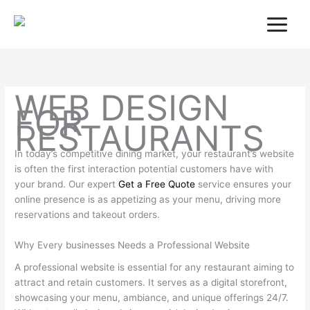
Skip
to
content
WEB DESIGN
FOR
RESTAURANTS
In today’s competitive dining market, your restaurant’s website
is often the first interaction potential customers have with
your brand. Our expert
Get a Free Quote
service ensures your
online presence is as appetizing as your menu, driving more
reservations and takeout orders.
Why Every businesses Needs a Professional Website
A professional website is essential for any restaurant aiming to
attract and retain customers. It serves as a digital storefront,
showcasing your menu, ambiance, and unique offerings 24/7.