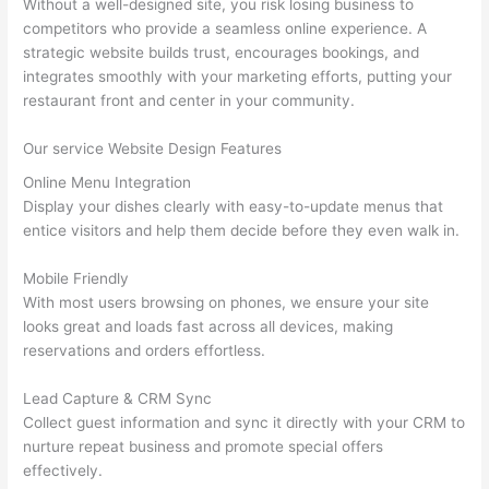
Without a well-designed site, you risk losing business to
competitors who provide a seamless online experience. A
strategic website builds trust, encourages bookings, and
integrates smoothly with your marketing efforts, putting your
restaurant front and center in your community.
Our service Website Design Features
Online Menu Integration
Display your dishes clearly with easy-to-update menus that
entice visitors and help them decide before they even walk in.
Mobile Friendly
With most users browsing on phones, we ensure your site
looks great and loads fast across all devices, making
reservations and orders effortless.
Lead Capture & CRM Sync
Collect guest information and sync it directly with your CRM to
nurture repeat business and promote special offers
effectively.