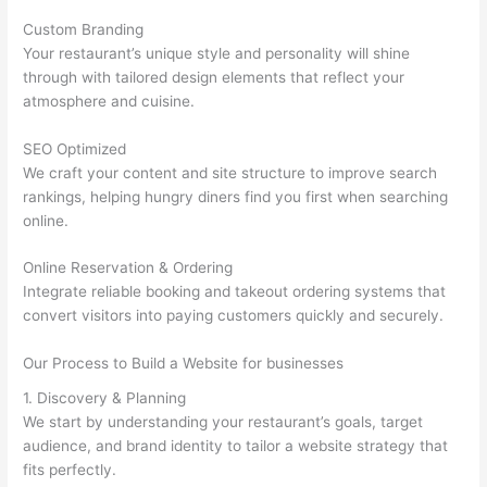
Custom Branding
Your restaurant’s unique style and personality will shine
through with tailored design elements that reflect your
atmosphere and cuisine.
SEO Optimized
We craft your content and site structure to improve search
rankings, helping hungry diners find you first when searching
online.
Online Reservation & Ordering
Integrate reliable booking and takeout ordering systems that
convert visitors into paying customers quickly and securely.
Our Process to Build a Website for businesses
1. Discovery & Planning
We start by understanding your restaurant’s goals, target
audience, and brand identity to tailor a website strategy that
fits perfectly.