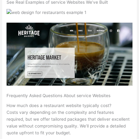
See Real Examples of service Websites We’ve Built
Frequently Asked Questions About service Websites
How much does a restaurant website typically cost?
Costs vary depending on the complexity and features
required, but we offer tailored packages that deliver excellent
value without compromising quality. We’ll provide a detailed
quote upfront to fit your budget.