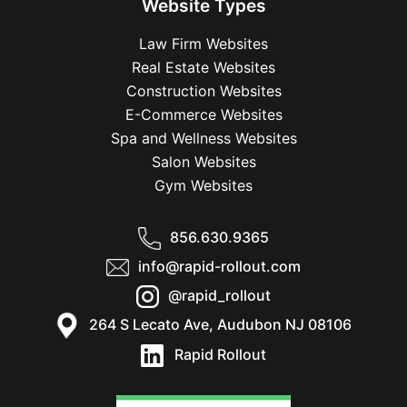
Website Types
Law Firm Websites
Real Estate Websites
Construction Websites
E-Commerce Websites
Spa and Wellness Websites
Salon Websites
Gym Websites
856.630.9365
info@rapid-rollout.com
@rapid_rollout
264 S Lecato Ave, Audubon NJ 08106
Rapid Rollout