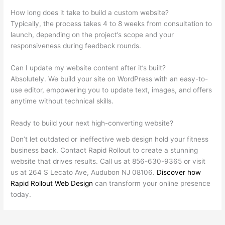
How long does it take to build a custom website?
Typically, the process takes 4 to 8 weeks from consultation to
launch, depending on the project’s scope and your
responsiveness during feedback rounds.
Can I update my website content after it’s built?
Absolutely. We build your site on WordPress with an easy-to-
use editor, empowering you to update text, images, and offers
anytime without technical skills.
Ready to build your next high-converting website?
Don’t let outdated or ineffective web design hold your fitness
business back. Contact Rapid Rollout to create a stunning
website that drives results. Call us at 856-630-9365 or visit
us at 264 S Lecato Ave, Audubon NJ 08106.
Discover how
Rapid Rollout Web Design
can transform your online presence
today.