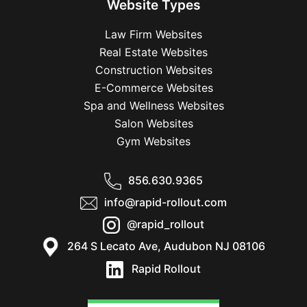
Website Types
Law Firm Websites
Real Estate Websites
Construction Websites
E-Commerce Websites
Spa and Wellness Websites
Salon Websites
Gym Websites
856.630.9365
info@rapid-rollout.com
@rapid_rollout
264 S Lecato Ave, Audubon NJ 08106
Rapid Rollout