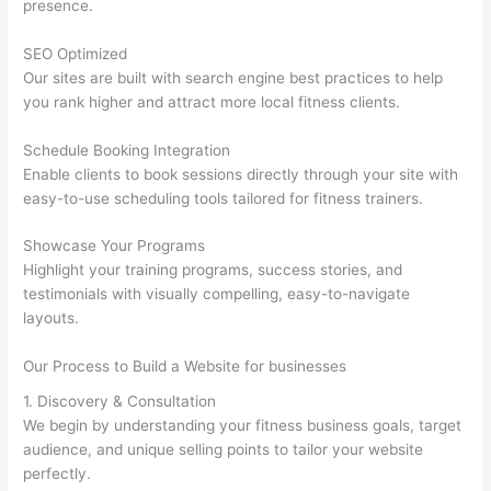
presence.
SEO Optimized
Our sites are built with search engine best practices to help
you rank higher and attract more local fitness clients.
Schedule Booking Integration
Enable clients to book sessions directly through your site with
easy-to-use scheduling tools tailored for fitness trainers.
Showcase Your Programs
Highlight your training programs, success stories, and
testimonials with visually compelling, easy-to-navigate
layouts.
Our Process to Build a Website for businesses
1. Discovery & Consultation
We begin by understanding your fitness business goals, target
audience, and unique selling points to tailor your website
perfectly.