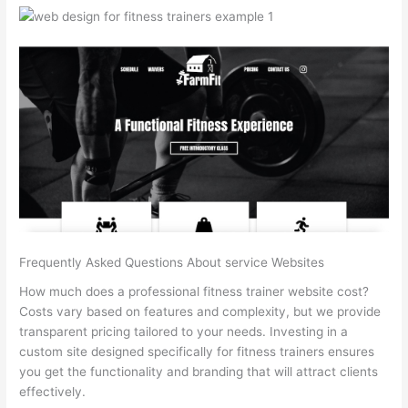
Frequently Asked Questions About service Websites
How much does a professional fitness trainer website cost?
Costs vary based on features and complexity, but we provide
transparent pricing tailored to your needs. Investing in a
custom site designed specifically for fitness trainers ensures
you get the functionality and branding that will attract clients
effectively.