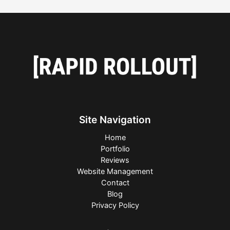
Site Navigation
Home
Portfolio
Reviews
Website Management
Contact
Blog
Privacy Policy