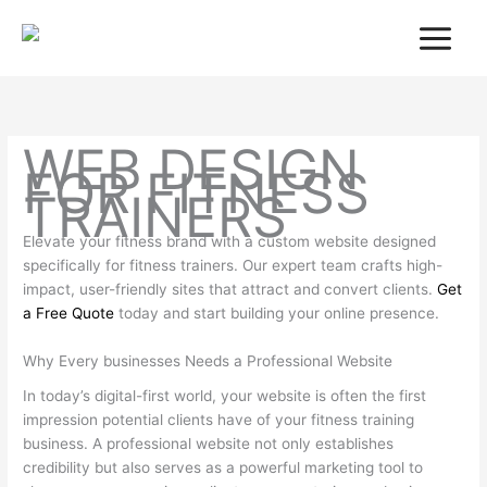
Skip
to
content
WEB DESIGN
FOR FITNESS
TRAINERS
Elevate your fitness brand with a custom website designed
specifically for fitness trainers. Our expert team crafts high-
impact, user-friendly sites that attract and convert clients.
Get
a Free Quote
today and start building your online presence.
Why Every businesses Needs a Professional Website
In today’s digital-first world, your website is often the first
impression potential clients have of your fitness training
business. A professional website not only establishes
credibility but also serves as a powerful marketing tool to