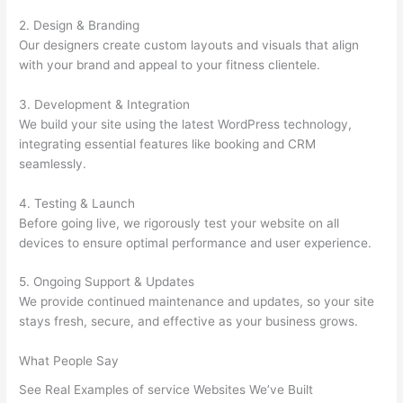
2. Design & Branding
Our designers create custom layouts and visuals that align
with your brand and appeal to your fitness clientele.
3. Development & Integration
We build your site using the latest WordPress technology,
integrating essential features like booking and CRM
seamlessly.
4. Testing & Launch
Before going live, we rigorously test your website on all
devices to ensure optimal performance and user experience.
5. Ongoing Support & Updates
We provide continued maintenance and updates, so your site
stays fresh, secure, and effective as your business grows.
What People Say
See Real Examples of service Websites We’ve Built