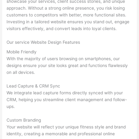
showcase your services, client success stories, and unique
approach. Without a strong online presence, you risk losing
customers to competitors with better, more functional sites.
Investing in a tailored website ensures you stand out, engage
visitors effectively, and convert leads into loyal clients.
Our service Website Design Features
Mobile Friendly
With the majority of users browsing on smartphones, our
designs ensure your site looks great and functions flawlessly
on all devices.
Lead Capture & CRM Sync
We integrate lead capture forms directly synced with your
CRM, helping you streamline client management and follow-
ups.
Custom Branding
Your website will reflect your unique fitness style and brand
identity, creating a memorable and professional online