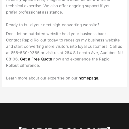
technical expertise. We also offer ongoing support if you
prefer professional assistance.
Ready to build your next high-converting website?
Don’t let an outdated website hold your business back.
Contact Rapid Rollout today to redesign my business website
and start converting more visitors into loyal customers. Call us
at 856-630-9365 or visit us at 264 S Lecato Ave, Audubon NJ
08106.
Get a Free Quote
now and experience the Rapid
Rollout difference.
Learn more about our expertise on our
homepage
.