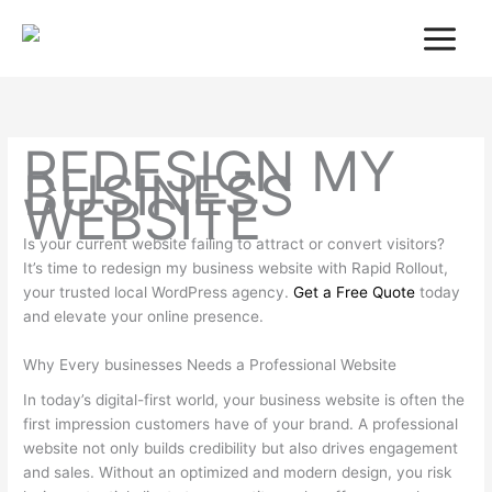
Skip
to
content
REDESIGN MY
BUSINESS
WEBSITE
Is your current website failing to attract or convert visitors?
It’s time to redesign my business website with Rapid Rollout,
your trusted local WordPress agency.
Get a Free Quote
today
and elevate your online presence.
Why Every businesses Needs a Professional Website
In today’s digital-first world, your business website is often the
first impression customers have of your brand. A professional
website not only builds credibility but also drives engagement
and sales. Without an optimized and modern design, you risk