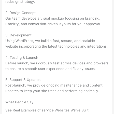
redesign strategy.
2. Design Concept
Our team develops a visual mockup focusing on branding,
usability, and conversion-driven layouts for your approval.
3. Development
Using WordPress, we build a fast, secure, and scalable
website incorporating the latest technologies and integrations.
4. Testing & Launch
Before launch, we rigorously test across devices and browsers
to ensure a smooth user experience and fix any issues.
5. Support & Updates
Post-launch, we provide ongoing maintenance and content
updates to keep your site fresh and performing optimally.
What People Say
See Real Examples of service Websites We’ve Built