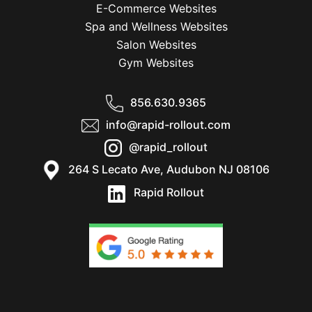
E-Commerce Websites
Spa and Wellness Websites
Salon Websites
Gym Websites
856.630.9365
info@rapid-rollout.com
@rapid_rollout
264 S Lecato Ave, Audubon NJ 08106
Rapid Rollout