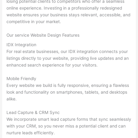
losing potential clients to competitors who offer a seamless
online experience. Investing in a professionally redesigned
website ensures your business stays relevant, accessible, and
competitive in your market.
Our service Website Design Features
IDX Integration
For real estate businesses, our IDX integration connects your
listings directly to your website, providing live updates and an
enhanced search experience for your visitors.
Mobile Friendly
Every website we build is fully responsive, ensuring a flawless
look and functionality on smartphones, tablets, and desktops
alike.
Lead Capture & CRM Sync
We incorporate smart lead capture forms that sync seamlessly
with your CRM, so you never miss a potential client and can
nurture leads efficiently.