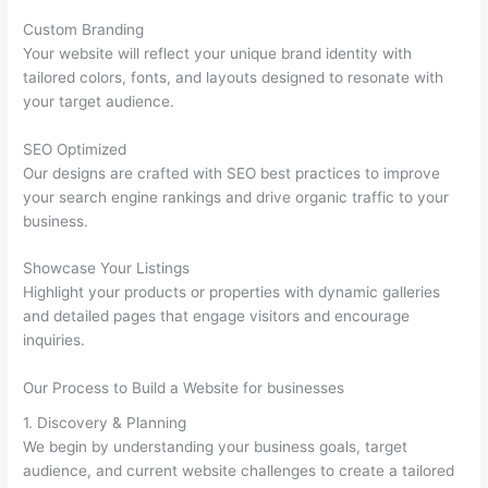
Custom Branding
Your website will reflect your unique brand identity with
tailored colors, fonts, and layouts designed to resonate with
your target audience.
SEO Optimized
Our designs are crafted with SEO best practices to improve
your search engine rankings and drive organic traffic to your
business.
Showcase Your Listings
Highlight your products or properties with dynamic galleries
and detailed pages that engage visitors and encourage
inquiries.
Our Process to Build a Website for businesses
1. Discovery & Planning
We begin by understanding your business goals, target
audience, and current website challenges to create a tailored