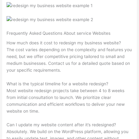
Frequently Asked Questions About service Websites
How much does it cost to redesign my business website?
The cost varies depending on the complexity and features you
need, but we offer competitive pricing tailored to small and
medium businesses. Contact us for a detailed quote based on
your specific requirements.
What is the typical timeline for a website redesign?
Most website redesign projects take between 4 to 8 weeks
from initial consultation to launch. We prioritize clear
communication and efficient workflows to deliver your new
website on time.
Can I update my website content after it’s redesigned?
Absolutely. We build on the WordPress platform, allowing you
to easily update text, images, and other content without