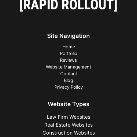
Site Navigation
Home
Portfolio
Reviews
Website Management
Contact
Blog
Privacy Policy
Website Types
Law Firm Websites
Real Estate Websites
Construction Websites