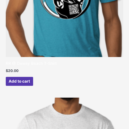
RR @ Dewey Beach T-Shirt
$
20.00
Add to cart