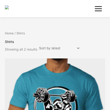
Sorted
Skip
by
latest
to
content
Home
/ Shirts
Shirts
Showing all 2 results