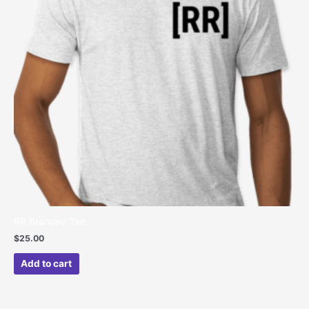
RR Branded Tee
$
25.00
Add to cart