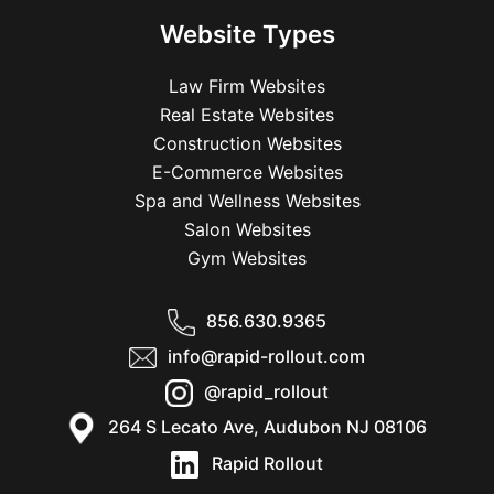
Website Types
Law Firm Websites
Real Estate Websites
Construction Websites
E-Commerce Websites
Spa and Wellness Websites
Salon Websites
Gym Websites
856.630.9365
info@rapid-rollout.com
@rapid_rollout
264 S Lecato Ave, Audubon NJ 08106
Rapid Rollout