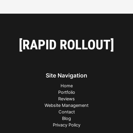
Site Navigation
Home
Portfolio
Reviews
Website Management
Contact
Blog
Privacy Policy