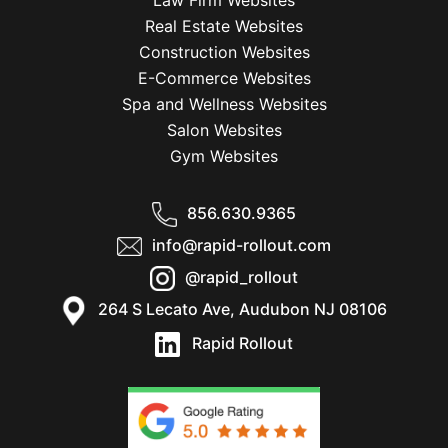
Law Firm Websites
Real Estate Websites
Construction Websites
E-Commerce Websites
Spa and Wellness Websites
Salon Websites
Gym Websites
856.630.9365
info@rapid-rollout.com
@rapid_rollout
264 S Lecato Ave, Audubon NJ 08106
Rapid Rollout