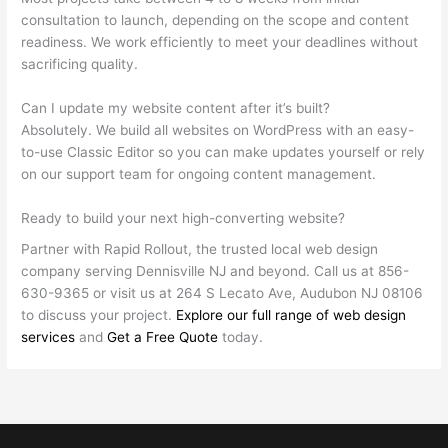
consultation to launch, depending on the scope and content
readiness. We work efficiently to meet your deadlines without
sacrificing quality.
Can I update my website content after it’s built?
Absolutely. We build all websites on WordPress with an easy-
to-use Classic Editor so you can make updates yourself or rely
on our support team for ongoing content management.
Ready to build your next high-converting website?
Partner with Rapid Rollout, the trusted local web design
company serving Dennisville NJ and beyond. Call us at 856-
630-9365 or visit us at 264 S Lecato Ave, Audubon NJ 08106
to discuss your project.
Explore our full range of web design
services
and
Get a Free Quote
today.