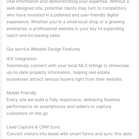
vital information and demonstrating your expertise. Without a
well-designed site, potential clients may turn to competitors
who have invested in a polished and user-friendly digital
experience. Whether you’re a small local shop or a growing
enterprise, a professional website is your key to expanding
reach and increasing sales.
Our service Website Design Features
IDX Integration
Seamlessly connect with your local MLS listings to showcase
up-to-date property information, helping real estate
businesses attract serious buyers right from their website.
Mobile Friendly
Every site we build is fully responsive, delivering flawless
performance on smartphones and tablets to capture
customers on the go.
Lead Capture & CRM Sync
Convert visitors into leads with smart forms and sync this data