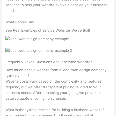
services to help your website evolve alongside your business
needs.
What People Say
See Real Examples of service Websites We’ve Built
Frequently Asked Questions About service Websites
How much does a website from a local web design company
typically cost?
Website costs vary based on the complexity and features
required, but we offer transparent pricing tailored to your
business needs. After assessing your goals, we provide a
detailed quote ensuring no surprises.
What is the typical timeline for building a business website?
Most projects take between 4 to 8 weeks from initial