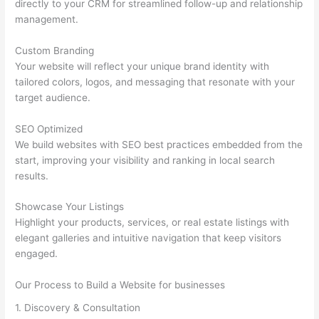
directly to your CRM for streamlined follow-up and relationship
management.
Custom Branding
Your website will reflect your unique brand identity with
tailored colors, logos, and messaging that resonate with your
target audience.
SEO Optimized
We build websites with SEO best practices embedded from the
start, improving your visibility and ranking in local search
results.
Showcase Your Listings
Highlight your products, services, or real estate listings with
elegant galleries and intuitive navigation that keep visitors
engaged.
Our Process to Build a Website for businesses
1. Discovery & Consultation