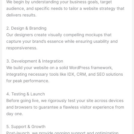
We begin by understanding your business goals, target
audience, and specific needs to tailor a website strategy that
delivers results.
2. Design & Branding
Our designers create visually compelling mockups that
capture your brand’s essence while ensuring usability and
responsiveness.
3. Development & Integration
We build your website on a solid WordPress framework,
integrating necessary tools like IDX, CRM, and SEO solutions
for peak performance.
4. Testing & Launch
Before going live, we rigorously test your site across devices
and browsers to guarantee a flawless visitor experience from
day one.
5. Support & Growth
Post-launch, we provide ongoing support and optimization