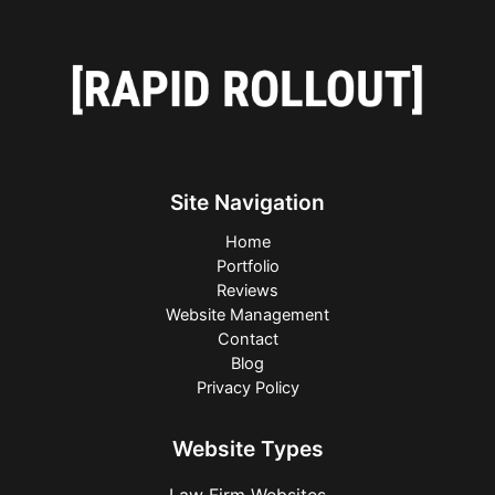
Site Navigation
Home
Portfolio
Reviews
Website Management
Contact
Blog
Privacy Policy
Website Types