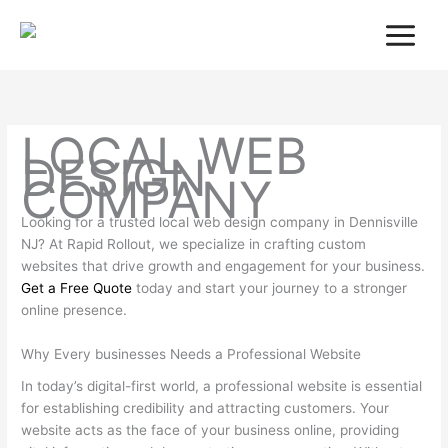
Skip
to
content
LOCAL WEB
DESIGN
COMPANY
Looking for a trusted local web design company in Dennisville
NJ? At Rapid Rollout, we specialize in crafting custom
websites that drive growth and engagement for your business.
Get a Free Quote
today and start your journey to a stronger
online presence.
Why Every businesses Needs a Professional Website
In today’s digital-first world, a professional website is essential
for establishing credibility and attracting customers. Your
website acts as the face of your business online, providing