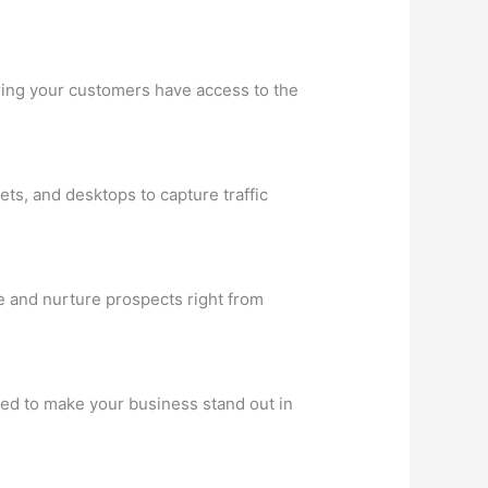
uring your customers have access to the
ets, and desktops to capture traffic
e and nurture prospects right from
ned to make your business stand out in