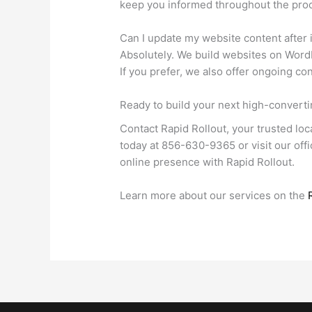
keep you informed throughout the proc
Can I update my website content after it
Absolutely. We build websites on WordP
If you prefer, we also offer ongoing c
Ready to build your next high-convert
Contact Rapid Rollout, your trusted loc
today at 856-630-9365 or visit our of
online presence with Rapid Rollout.
Learn more about our services on the