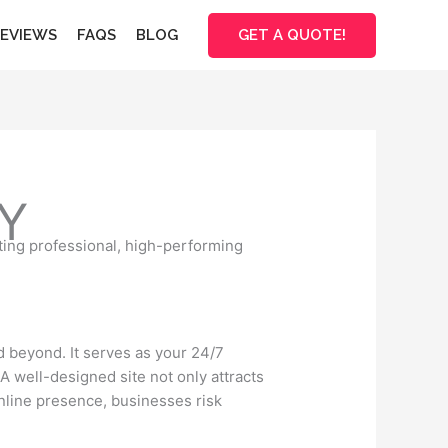
GET A QUOTE!
EVIEWS
FAQS
BLOG
Y
ting professional, high-performing
nd beyond. It serves as your 24/7
A well-designed site not only attracts
online presence, businesses risk