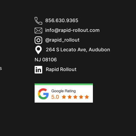
856.630.9365
info@rapid-rollout.com
@rapid_rollout
264 S Lecato Ave, Audubon
NJ 08106
s
Rapid Rollout