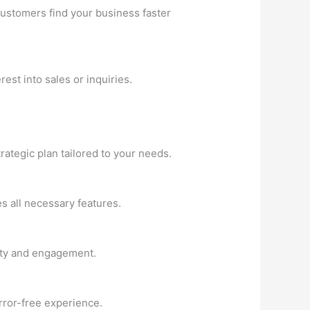
customers find your business faster
est into sales or inquiries.
ategic plan tailored to your needs.
es all necessary features.
rity and engagement.
rror-free experience.