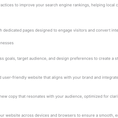
ractices to improve your search engine rankings, helping local 
h dedicated pages designed to engage visitors and convert inter
sinesses
s goals, target audience, and design preferences to create a str
d user-friendly website that aligns with your brand and integrat
new copy that resonates with your audience, optimized for cla
your website across devices and browsers to ensure a smooth, e