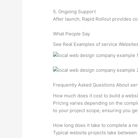
5. Ongoing Support
After launch, Rapid Rollout provides c
What People Say
See Real Examples of service Websites
Frequently Asked Questions About ser
How much does it cost to build a webs
Pricing varies depending on the comple
to your project scope, ensuring you ge
How long does it take to complete a n
Typical website projects take between