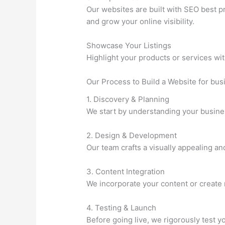
Our websites are built with SEO best p
and grow your online visibility.
Showcase Your Listings
Highlight your products or services wit
Our Process to Build a Website for bu
1. Discovery & Planning
We start by understanding your busines
2. Design & Development
Our team crafts a visually appealing an
3. Content Integration
We incorporate your content or create 
4. Testing & Launch
Before going live, we rigorously test 