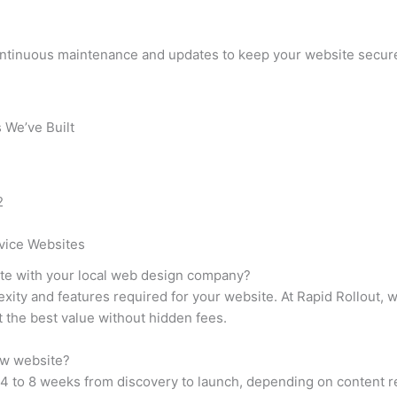
ontinuous maintenance and updates to keep your website secure
 We’ve Built
vice Websites
ite with your local web design company?
xity and features required for your website. At Rapid Rollout, 
t the best value without hidden fees.
ew website?
 4 to 8 weeks from discovery to launch, depending on content 