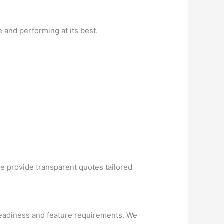
 and performing at its best.
we provide transparent quotes tailored
readiness and feature requirements. We