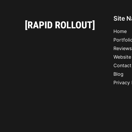
Site N
Home
Portfoli
Reviews
Website
Contact
Blog
Privacy 