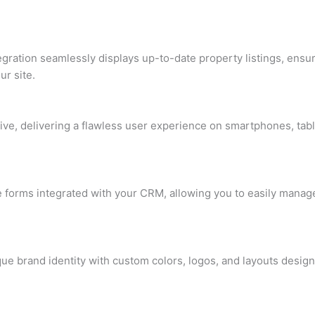
tegration seamlessly displays up-to-date property listings, ens
ur site.
ive, delivering a flawless user experience on smartphones, tabl
e forms integrated with your CRM, allowing you to easily manag
ique brand identity with custom colors, logos, and layouts desig