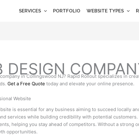
SERVICES
PORTFOLIO
WEBSITE TYPES
R
B DESIGN COMPAN
n company in Collingswood NJ? Rapid Rollout specializes in crea
eds.
Get a Free Quote
today and elevate your online presence.
sional Website
website is essential for any business aiming to succeed locally a
d services while building credibility with potential customers. 
lients, helping you stay ahead of competitors. Without a strong 
th opportunities.