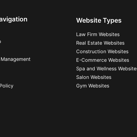
avigation
Website Types
Law Firm Websites
o
Real Estate Websites
Construction Websites
 Management
E-Commerce Websites
Spa and Wellness Website
Salon Websites
Policy
Gym Websites