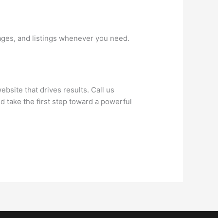
ages, and listings whenever you need.
bsite that drives results. Call us
d take the first step toward a powerful