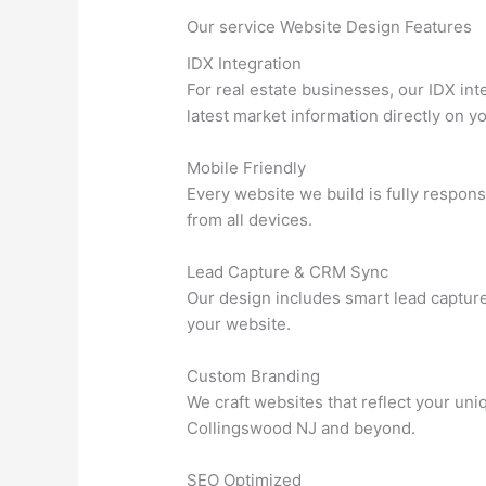
Our service Website Design Features
IDX Integration
For real estate businesses, our IDX in
latest market information directly on yo
Mobile Friendly
Every website we build is fully respons
from all devices.
Lead Capture & CRM Sync
Our design includes smart lead captur
your website.
Custom Branding
We craft websites that reflect your un
Collingswood NJ and beyond.
SEO Optimized