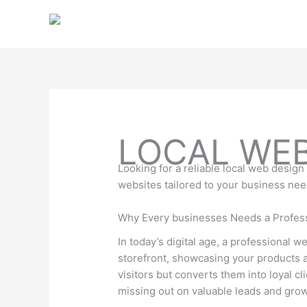
Skip
to
content
LOCAL WE
Looking for a reliable local web desig
websites tailored to your business ne
Why Every businesses Needs a Profes
In today’s digital age, a professional 
storefront, showcasing your products an
visitors but converts them into loyal c
missing out on valuable leads and grow