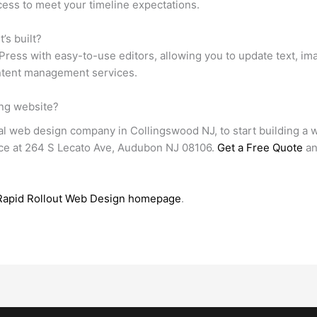
ess to meet your timeline expectations.
’s built?
ress with easy-to-use editors, allowing you to update text, im
ontent management services.
ing website?
al web design company in Collingswood NJ, to start building a we
fice at 264 S Lecato Ave, Audubon NJ 08106.
Get a Free Quote
an
Rapid Rollout Web Design homepage
.