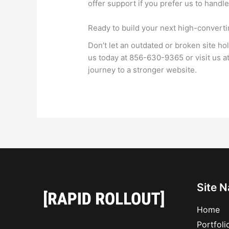
offer support if you prefer us to handl
Ready to build your next high-convert
Don’t let an outdated or broken site ho
us today at 856-630-9365 or visit us 
journey to a stronger website.
Site N
Home
Portfoli