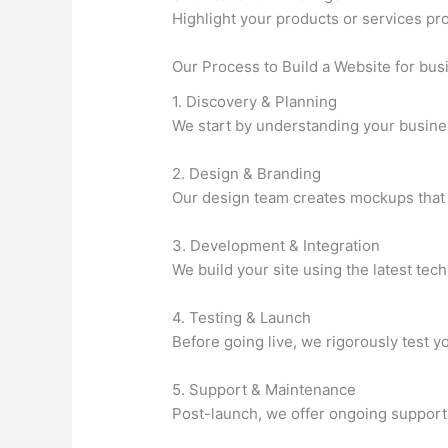
Highlight your products or services pr
Our Process to Build a Website for bu
1. Discovery & Planning
We start by understanding your business
2. Design & Branding
Our design team creates mockups that a
3. Development & Integration
We build your site using the latest tec
4. Testing & Launch
Before going live, we rigorously test 
5. Support & Maintenance
Post-launch, we offer ongoing support 