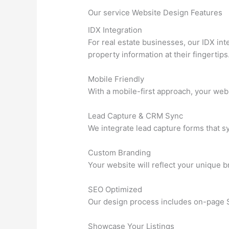
Our service Website Design Features
IDX Integration
For real estate businesses, our IDX int
property information at their fingertips
Mobile Friendly
With a mobile-first approach, your webs
Lead Capture & CRM Sync
We integrate lead capture forms that s
Custom Branding
Your website will reflect your unique b
SEO Optimized
Our design process includes on-page SE
Showcase Your Listings