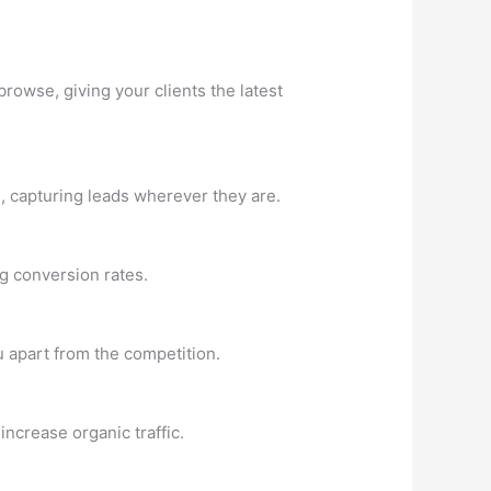
browse, giving your clients the latest
s, capturing leads wherever they are.
g conversion rates.
ou apart from the competition.
ncrease organic traffic.