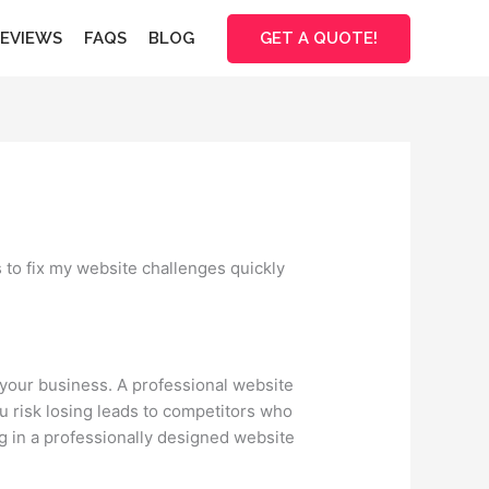
GET A QUOTE!
EVIEWS
FAQS
BLOG
 to fix my website challenges quickly
f your business. A professional website
ou risk losing leads to competitors who
ng in a professionally designed website