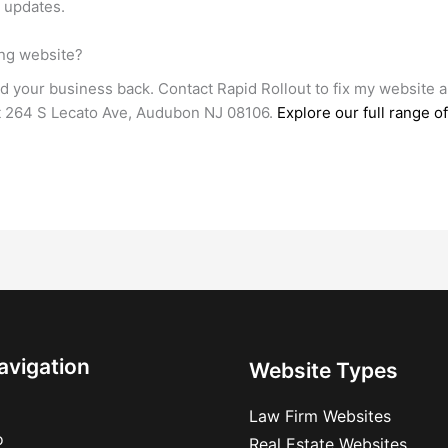
e updates.
ing website?
ld your business back. Contact Rapid Rollout to fix my website 
at 264 S Lecato Ave, Audubon NJ 08106.
Explore our full range 
avigation
Website Types
Law Firm Websites
o
Real Estate Websites