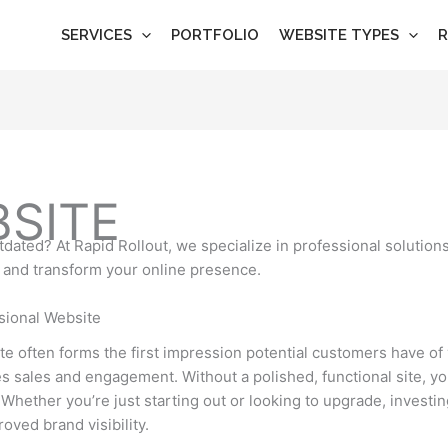
SERVICES
PORTFOLIO
WEBSITE TYPES
R
BSITE
dated? At Rapid Rollout, we specialize in professional solutions
 and transform your online presence.
sional Website
ite often forms the first impression potential customers have o
ives sales and engagement. Without a polished, functional site, y
Whether you’re just starting out or looking to upgrade, investi
roved brand visibility.