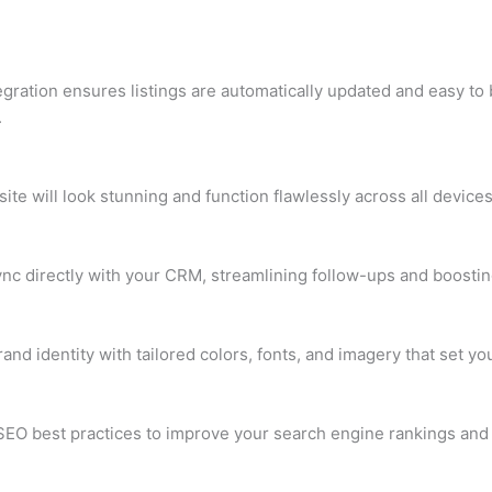
egration ensures listings are automatically updated and easy to 
.
ite will look stunning and function flawlessly across all device
ync directly with your CRM, streamlining follow-ups and boostin
rand identity with tailored colors, fonts, and imagery that set y
O best practices to improve your search engine rankings and i