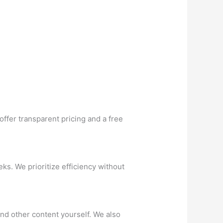
ffer transparent pricing and a free
ks. We prioritize efficiency without
and other content yourself. We also