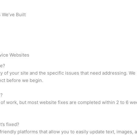
 We’ve Built
vice Websites
te?
 of your site and the specific issues that need addressing. We o
ct before we begin.
e?
of work, but most website fixes are completed within 2 to 6 wee
t’s fixed?
riendly platforms that allow you to easily update text, images, 