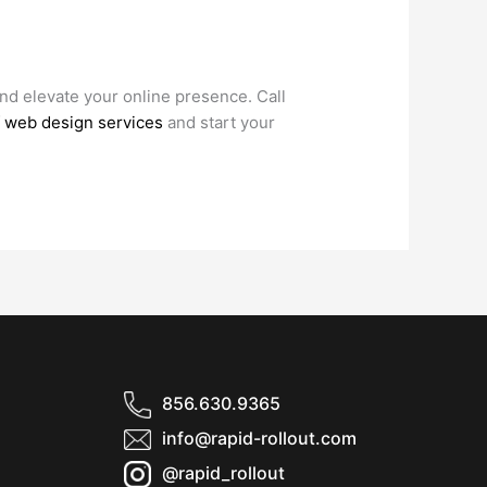
and elevate your online presence. Call
of web design services
and start your
856.630.9365
info@rapid-rollout.com
@rapid_rollout