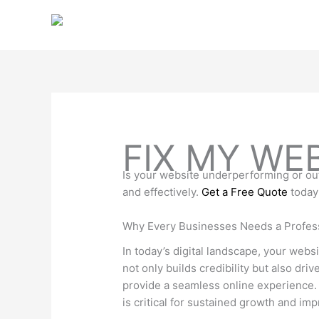
Skip
to
content
FIX MY WE
Is your website underperforming or out
and effectively.
Get a Free Quote
today
Why Every Businesses Needs a Profes
In today’s digital landscape, your webs
not only builds credibility but also dr
provide a seamless online experience. 
is critical for sustained growth and imp