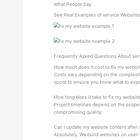
What People Say
See Real Examples of service Websites
Frequently Asked Questions About ser
How much does it cost to fix my websi
Costs vary depending on the complexity
quote to ensure you know what to expe
How long does it take to fix my websit
Project timelines depend on the scope 
compromising quality.
Can I update my website content after i
Absolutely. We build websites on user-f