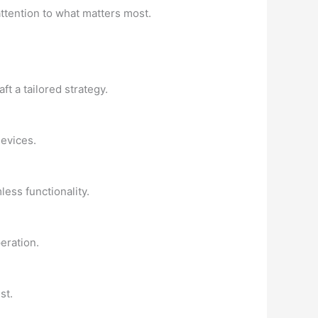
attention to what matters most.
t a tailored strategy.
devices.
less functionality.
eration.
st.