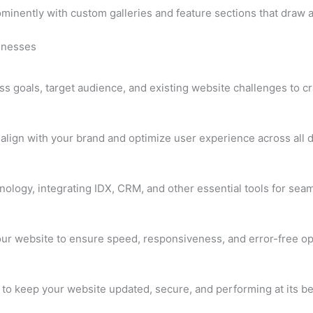
ominently with custom galleries and feature sections that draw 
sinesses
 goals, target audience, and existing website challenges to craf
lign with your brand and optimize user experience across all 
hnology, integrating IDX, CRM, and other essential tools for seam
your website to ensure speed, responsiveness, and error-free op
to keep your website updated, secure, and performing at its be