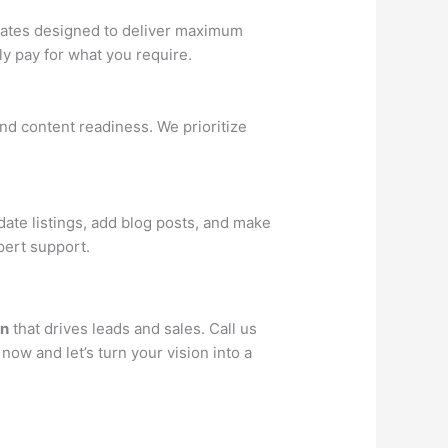
 rates designed to deliver maximum
y pay for what you require.
nd content readiness. We prioritize
ate listings, add blog posts, and make
pert support.
gn
that drives leads and sales. Call us
now and let’s turn your vision into a