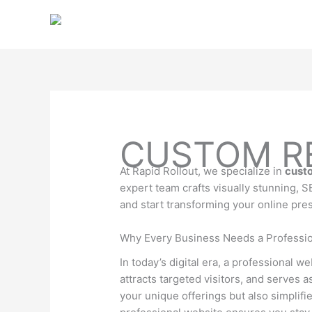
Skip
to
content
CUSTOM RE
At Rapid Rollout, we specialize in
custo
expert team crafts visually stunning, 
and start transforming your online pre
Why Every Business Needs a Professio
In today’s digital era, a professional we
attracts targeted visitors, and serves 
your unique offerings but also simplifi