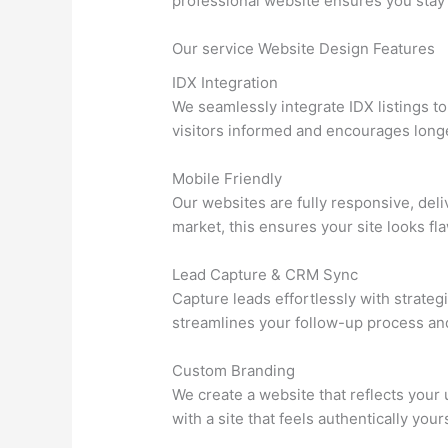
professional website ensures you stay
Our service Website Design Features
IDX Integration
We seamlessly integrate IDX listings t
visitors informed and encourages longer
Mobile Friendly
Our websites are fully responsive, del
market, this ensures your site looks fl
Lead Capture & CRM Sync
Capture leads effortlessly with strateg
streamlines your follow-up process an
Custom Branding
We create a website that reflects your
with a site that feels authentically your