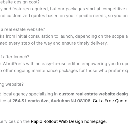
ebsite design cost?
y and features required, but our packages start at competitive
and customized quotes based on your specific needs, so you onl
g a real estate website?
s from initial consultation to launch, depending on the scope a
ed every step of the way and ensure timely delivery.
f after launch?
on WordPress with an easy-to-use editor, empowering you to upd
so offer ongoing maintenance packages for those who prefer ex
ing website?
d local agency specializing in
custom real estate website desi
fice at
264 S Lecato Ave, Audubon NJ 08106
.
Get a Free Quote
services on the
Rapid Rollout Web Design homepage
.