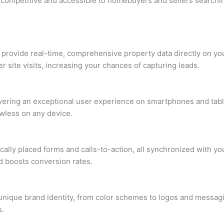
 competitive and accessible to homebuyers and sellers searchin
o provide real-time, comprehensive property data directly on yo
 site visits, increasing your chances of capturing leads.
ivering an exceptional user experience on smartphones and table
awless on any device.
ically placed forms and calls-to-action, all synchronized with 
d boosts conversion rates.
 unique brand identity, from color schemes to logos and messag
s.