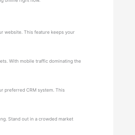
g online right now.
ur website. This feature keeps your
ts. With mobile traffic dominating the
your preferred CRM system. This
ing. Stand out in a crowded market