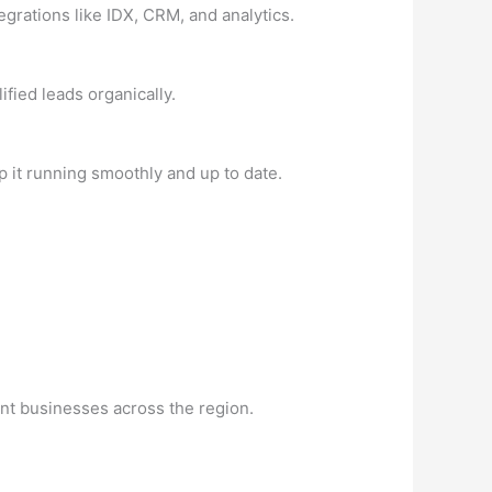
egrations like IDX, CRM, and analytics.
fied leads organically.
 it running smoothly and up to date.
nt businesses across the region.