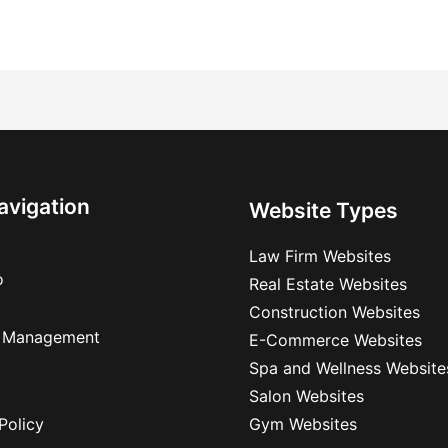
avigation
Website Types
Law Firm Websites
o
Real Estate Websites
Construction Websites
 Management
E-Commerce Websites
Spa and Wellness Website
Salon Websites
Policy
Gym Websites