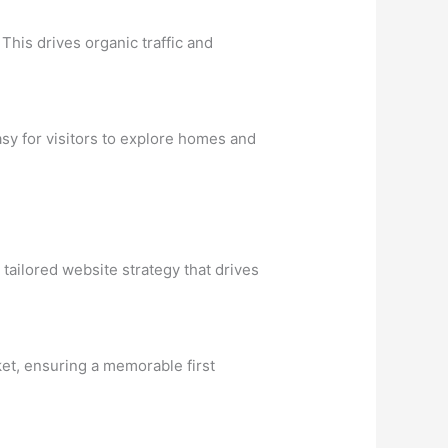
This drives organic traffic and
asy for visitors to explore homes and
tailored website strategy that drives
ket, ensuring a memorable first