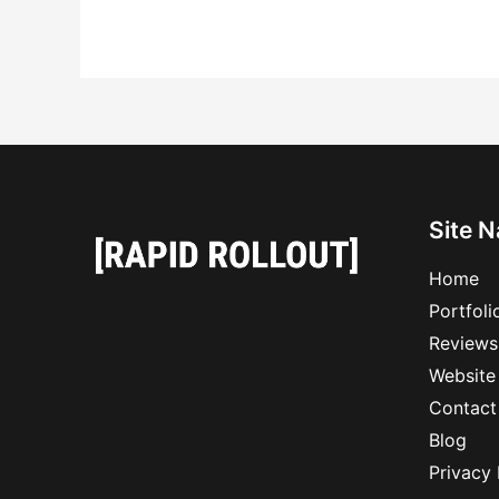
Site N
Home
Portfoli
Reviews
Website
Contact
Blog
Privacy 