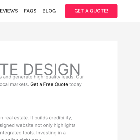
GET A QUOTE!
EVIEWS
FAQS
BLOG
TE DESIGN
s and generate high-quality leads. Our
local markets.
Get a Free Quote
today
real estate. It builds credibility,
esigned website not only highlights
ntegrated tools. Investing in a