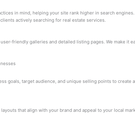
ctices in mind, helping your site rank higher in search engines. 
 clients actively searching for real estate services.
 user-friendly galleries and detailed listing pages. We make it e
sinesses
 goals, target audience, and unique selling points to create a 
 layouts that align with your brand and appeal to your local mar