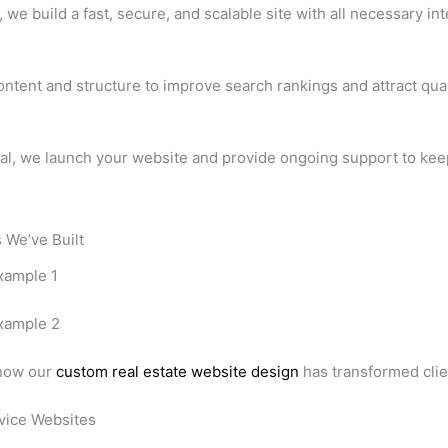
we build a fast, secure, and scalable site with all necessary int
ntent and structure to improve search rankings and attract quali
al, we launch your website and provide ongoing support to keep
 We’ve Built
 how our
custom real estate website design
has transformed clie
vice Websites