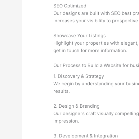
SEO Optimized
Our designs are built with SEO best pra
increases your visibility to prospective
Showcase Your Listings
Highlight your properties with elegant,
get in touch for more information.
Our Process to Build a Website for bu
1. Discovery & Strategy
We begin by understanding your business
results.
2. Design & Branding
Our designers craft visually compelling
impression.
3. Development & Integration