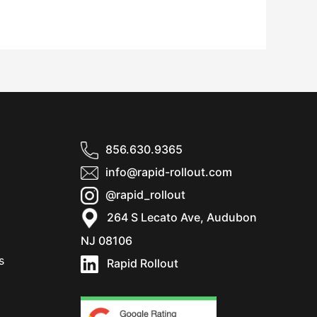
856.630.9365
info@rapid-rollout.com
@rapid_rollout
264 S Lecato Ave, Audubon
NJ 08106
s
Rapid Rollout