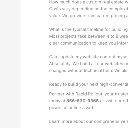
How much does a custom real estate w
Costs vary depending on the complexit
value. We provide transparent pricing 
What is the typical timeline for buildin
Most projects take between 4 to 8 week
clear communication to keep you inform
Can I update my website content mysel
Absolutely. We build all our websites 
changes without technical help. We al
Ready to build your next high-convert
Partner with Rapid Rollout, your truste
today at
856-630-9365
or visit our of
powerful online asset.
Learn more about our comprehensive 