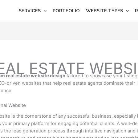
SERVICES
PORTFOLIO
WEBSITE TYPES
R
AL ESTATE WEBSI
m real estate website design
tailored to showcase your listing
SEO-driven websites that help real estate agents dominate their 
sence.
nal Website
bsite is the cornerstone of any successful business, especially in 
as your primary platform for engaging potential clients. A well-d
es the lead generation process through intuitive navigation and i