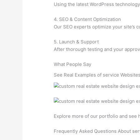
Using the latest WordPress technology, 
4. SEO & Content Optimization
Our SEO experts optimize your site’s co
5. Launch & Support
After thorough testing and your approv
What People Say
See Real Examples of service Websites
Explore more of our portfolio and see
Frequently Asked Questions About ser